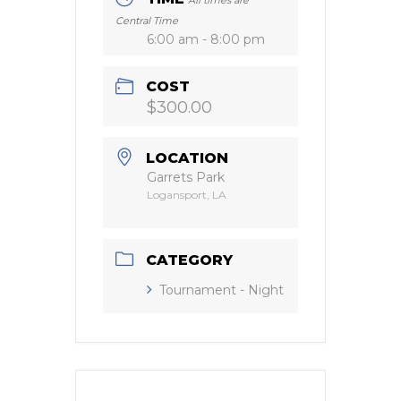
Central Time
6:00 am - 8:00 pm
COST
$300.00
LOCATION
Garrets Park
Logansport, LA
CATEGORY
Tournament - Night