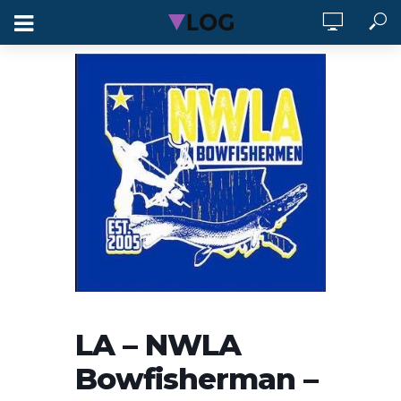
LA – NWLA
Bowfisherman –