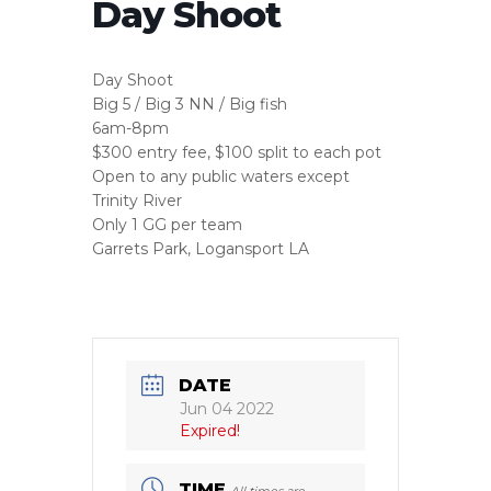
Day Shoot
Day Shoot
Big 5 / Big 3 NN / Big fish
6am-8pm
$300 entry fee, $100 split to each pot
Open to any public waters except
Trinity River
Only 1 GG per team
Garrets Park, Logansport LA
DATE
Jun 04 2022
Expired!
TIME
All times are