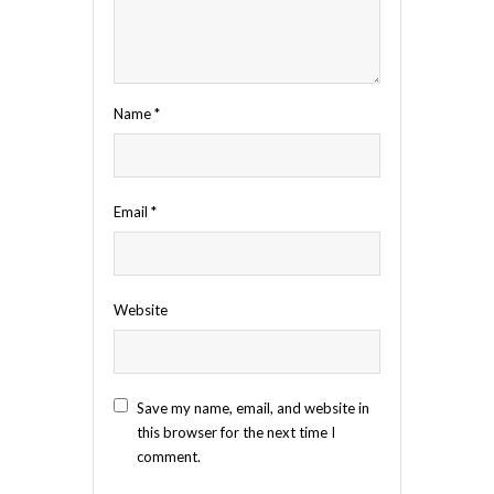
Name
*
Email
*
Website
Save my name, email, and website in
this browser for the next time I
comment.