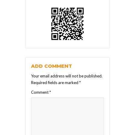
ADD COMMENT
Your email address will not be published.
Required fields are marked
*
Comment
*