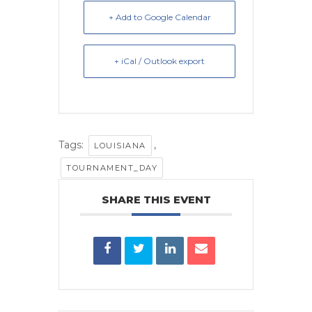
+ Add to Google Calendar
+ iCal / Outlook export
Tags:
,
LOUISIANA
TOURNAMENT_DAY
SHARE THIS EVENT