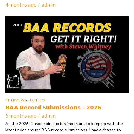
4 months ago
admin
VIDEO
,
INTERVIEWS
TECH TIPS
BAA Record Submissions – 2026
5 months ago
admin
As the 2026 season spins up it’s important to keep up with the
latest rules around BAA record submissions. I had a chance to