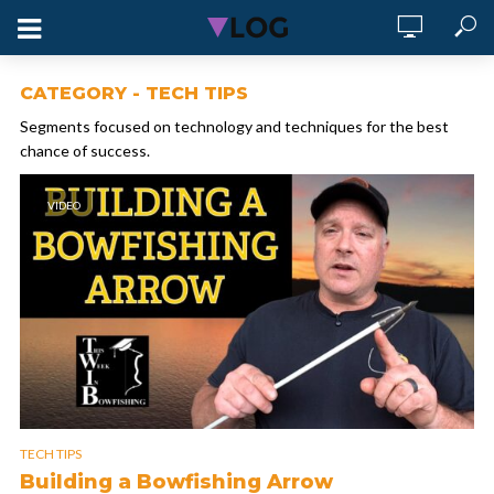
CATEGORY - TECH TIPS
Segments focused on technology and techniques for the best
chance of success.
VIDEO
TECH TIPS
Building a Bowfishing Arrow