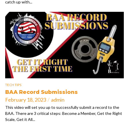
catch up with...
VIDEO
TECH TIPS
BAA Record Submissions
February 18, 2023
admin
This video will set you up to successfully submit a record to the
BAA. There are 3 critical steps: Become a Member, Get the Right
Scale, Get it All...