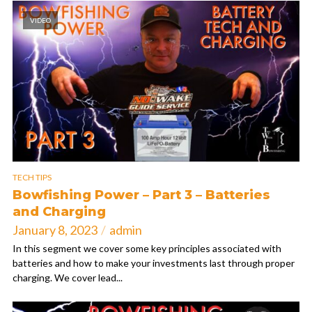
VIDEO
TECH TIPS
Bowfishing Power – Part 3 – Batteries
and Charging
January 8, 2023
admin
In this segment we cover some key principles associated with
batteries and how to make your investments last through proper
charging. We cover lead...