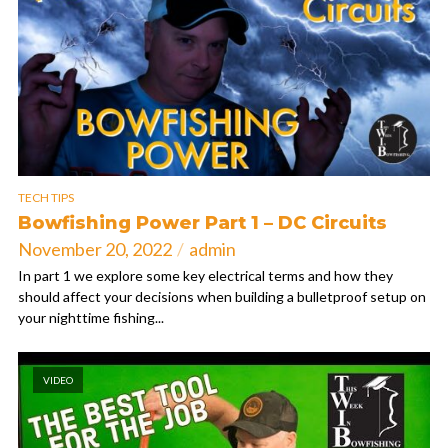
TECH TIPS
Bowfishing Power Part 1 – DC Circuits
November 20, 2022
admin
In part 1 we explore some key electrical terms and how they
should affect your decisions when building a bulletproof setup on
your nighttime fishing...
VIDEO