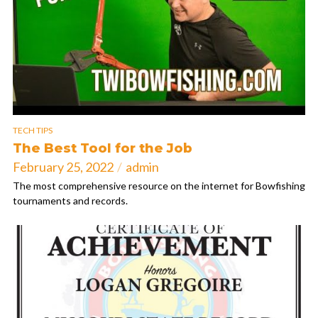
TECH TIPS
The Best Tool for the Job
February 25, 2022
admin
The most comprehensive resource on the internet for Bowfishing
tournaments and records.