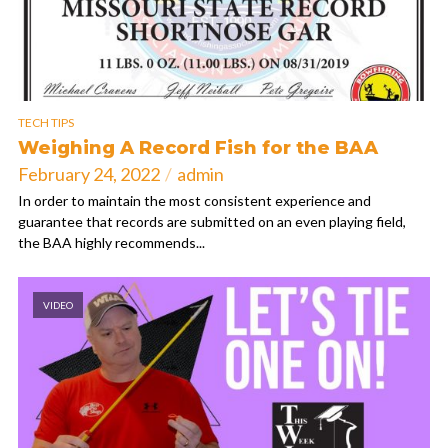
TECH TIPS
Weighing A Record Fish for the BAA
February 24, 2022
admin
In order to maintain the most consistent experience and
guarantee that records are submitted on an even playing field,
the BAA highly recommends...
VIDEO