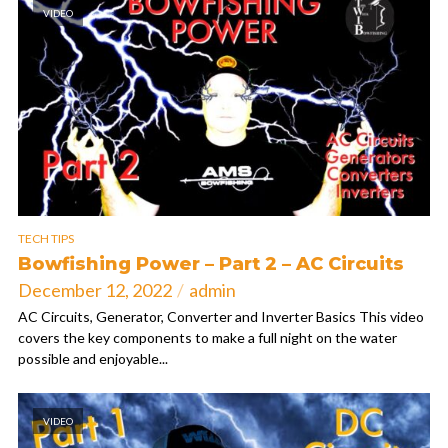
VIDEO
TECH TIPS
Bowfishing Power – Part 2 – AC Circuits
December 12, 2022
admin
AC Circuits, Generator, Converter and Inverter Basics This video
covers the key components to make a full night on the water
possible and enjoyable...
VIDEO