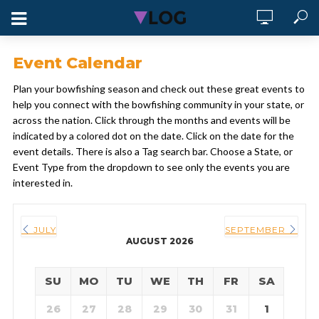
Event Calendar
Plan your bowfishing season and check out these great events to
help you connect with the bowfishing community in your state, or
across the nation. Click through the months and events will be
indicated by a colored dot on the date. Click on the date for the
event details. There is also a Tag search bar. Choose a State, or
Event Type from the dropdown to see only the events you are
interested in.
JULY
SEPTEMBER
AUGUST 2026
SU
MO
TU
WE
TH
FR
SA
26
27
28
29
30
31
1