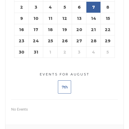
2
3
4
5
6
7
8
9
10
11
12
13
14
15
16
17
18
19
20
21
22
23
24
25
26
27
28
29
30
31
1
2
3
4
5
EVENTS FOR AUGUST
7th
No Events