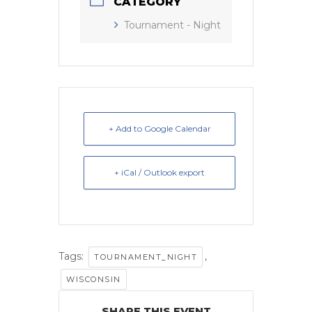
CATEGORY
Tournament - Night
+ Add to Google Calendar
+ iCal / Outlook export
Tags:
,
TOURNAMENT_NIGHT
WISCONSIN
SHARE THIS EVENT