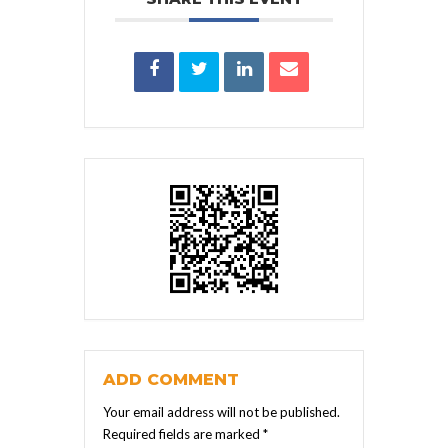
ADD COMMENT
Your email address will not be published.
Required fields are marked
*