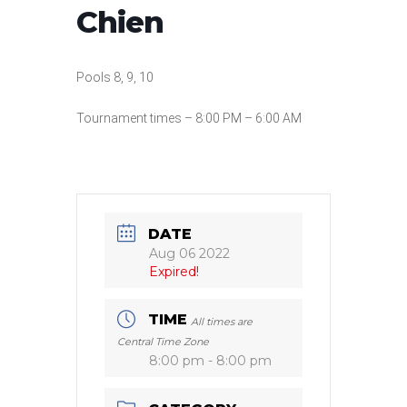
Chien
Pools 8, 9, 10
Tournament times – 8:00 PM – 6:00 AM
DATE
Aug 06 2022
Expired!
TIME
All times are
Central Time Zone
8:00 pm - 8:00 pm