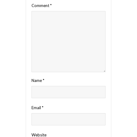
Comment
*
Name
*
Email
*
Website