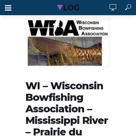
WI – Wisconsin
Bowfishing
Association –
Mississippi River
– Prairie du