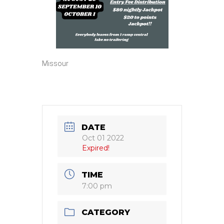
Missour
DATE
Oct 01 2022
Expired!
TIME
7:00 pm
CATEGORY