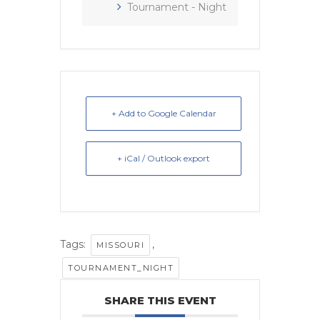
Tournament - Night
+ Add to Google Calendar
+ iCal / Outlook export
Tags:
,
MISSOURI
TOURNAMENT_NIGHT
SHARE THIS EVENT