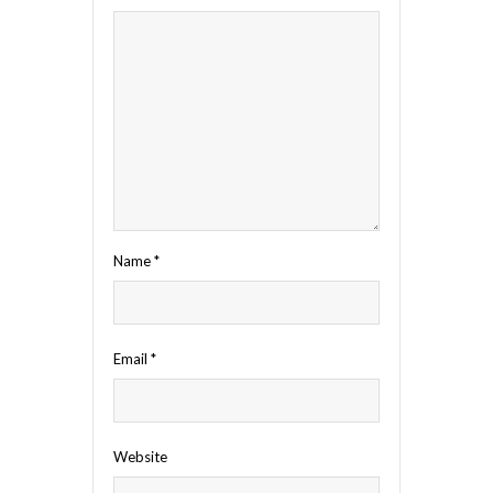
Name
*
Email
*
Website