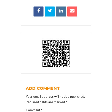
ADD COMMENT
Your email address will not be published.
Required fields are marked
*
Comment
*