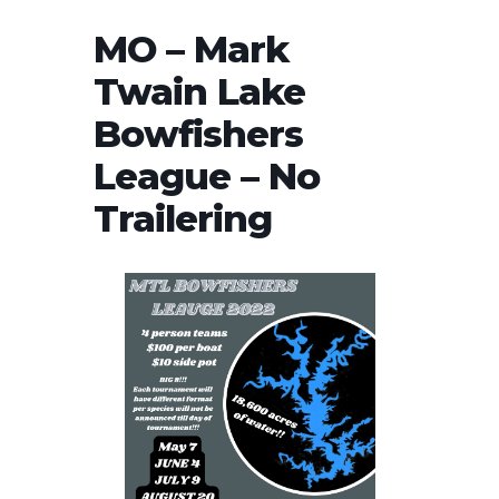
MO – Mark
Twain Lake
Bowfishers
League – No
Trailering