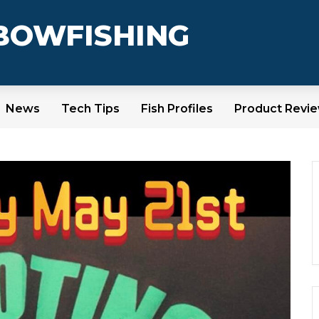
 BOWFISHING
News
Tech Tips
Fish Profiles
Product Revi