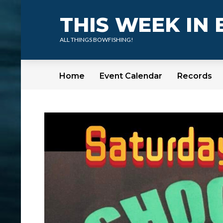
THIS WEEK IN
ALL THINGS BOWFISHING!
Home
Event Calendar
Records