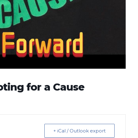
ting for a Cause
+ iCal / Outlook export