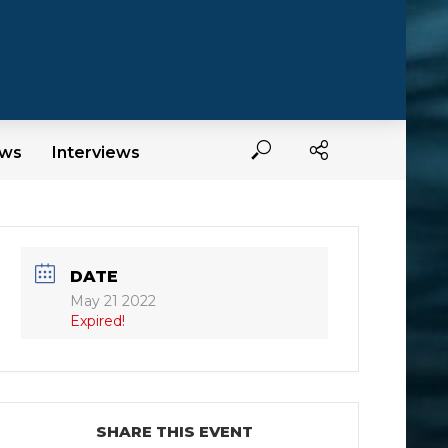
ews
Interviews
DATE
May 21 2022
Expired!
SHARE THIS EVENT