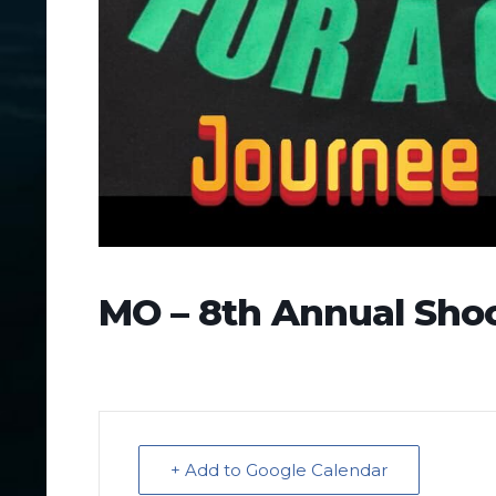
MO – 8th Annual Shoo
+ Add to Google Calendar