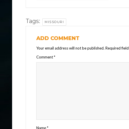
Tags:
MISSOURI
ADD COMMENT
Your email address will not be published.
Required fiel
Comment
*
Name
*