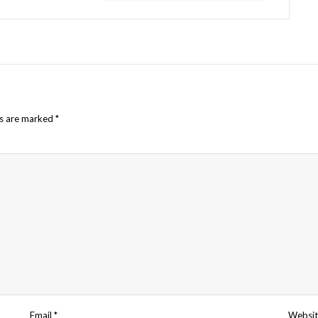
ds are marked
*
Email
*
Websit