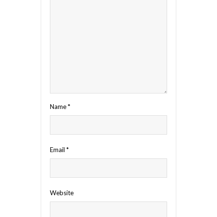
Name
*
Email
*
Website