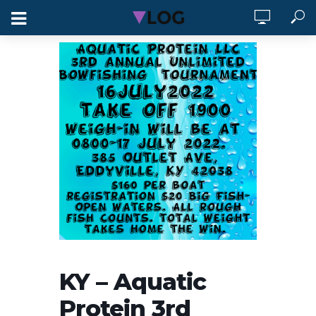
KY – Aquatic
Protein 3rd