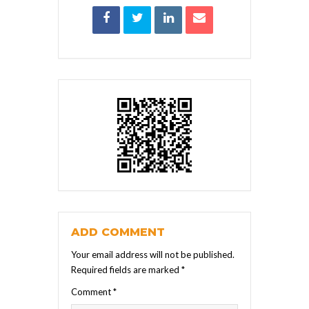
ADD COMMENT
Your email address will not be published.
Required fields are marked
*
Comment
*