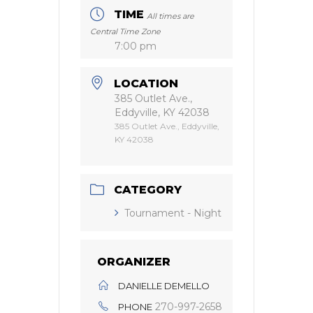
TIME
All times are
Central Time Zone
7:00 pm
LOCATION
385 Outlet Ave.,
Eddyville, KY 42038
385 Outlet Ave., Eddyville,
KY 42038
CATEGORY
Tournament - Night
ORGANIZER
DANIELLE DEMELLO
270-997-2658
PHONE