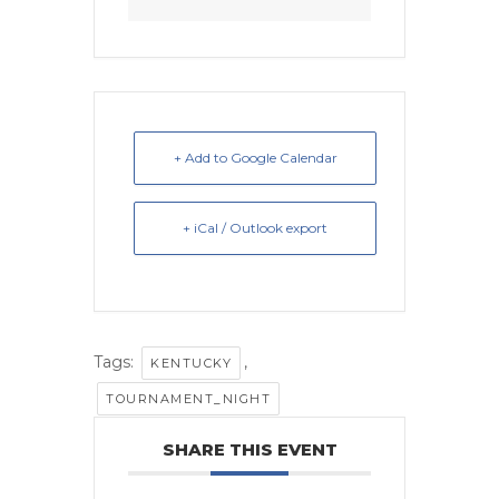
+ Add to Google Calendar
+ iCal / Outlook export
Tags:
,
KENTUCKY
TOURNAMENT_NIGHT
SHARE THIS EVENT