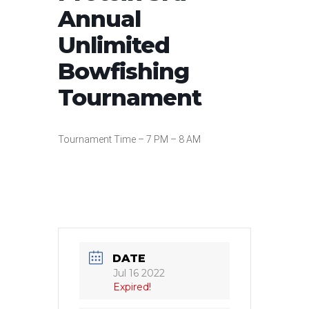
Annual
Unlimited
Bowfishing
Tournament
Tournament Time – 7 PM – 8 AM
DATE
Jul 16 2022
Expired!