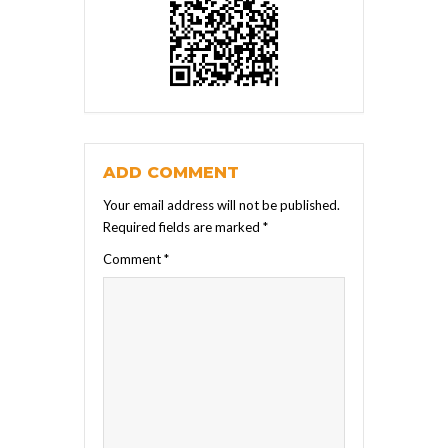
ADD COMMENT
Your email address will not be published.
Required fields are marked
*
Comment
*