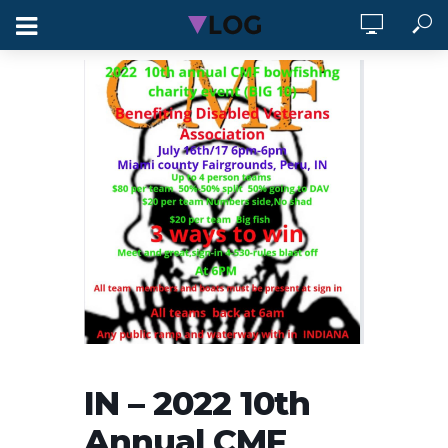
IN – 2022 10th
Annual CMF