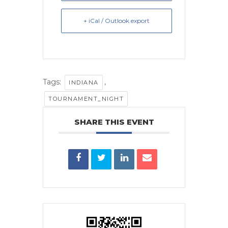
+ iCal / Outlook export
Tags:
,
INDIANA
TOURNAMENT_NIGHT
SHARE THIS EVENT