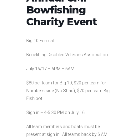
Bowfishing
Charity Event
Big 10 Format
Benefitting Disabled Veterans Association
July 16/17 – 6PM – 6AM
$80 per team for Big 10, $20 per team for
Numbers side (No Shad), $20 per team Big
Fish pot
Sign in – 4-5:30 PM on July 16.
All team members and boats must be
present at sign in. All teams back by 6 AM.