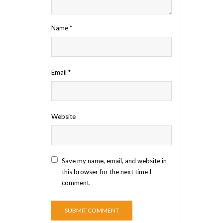
Name
*
Email
*
Website
Save my name, email, and website in
this browser for the next time I
comment.