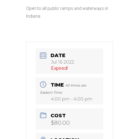
Open to all public ramps and waterways in
Indiana.
DATE
Jul 16 2022
Expired!
TIME
All times are
Eastern Time
4:00 pm - 4:00 pm
COST
$80.00