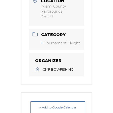
LOCATION
Miami County
Fairgrounds
Peru, IN
CATEGORY
Tournament - Night
ORGANIZER
CMF BOWFISHING
+ Add to Google Calendar