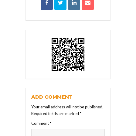
ADD COMMENT
Your email address will not be published.
Required fields are marked
*
Comment
*