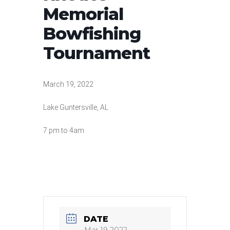
Memorial
Bowfishing
Tournament
March 19, 2022
Lake Guntersville, AL
7 pm to 4am
DATE
Mar 19 2022