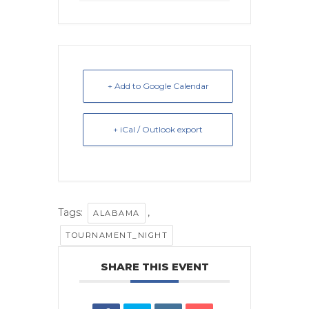
+ Add to Google Calendar
+ iCal / Outlook export
Tags:
,
ALABAMA
TOURNAMENT_NIGHT
SHARE THIS EVENT