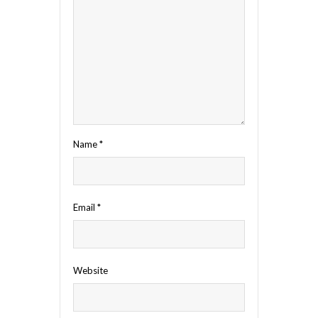
Name
*
Email
*
Website