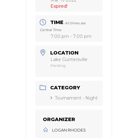
Expired!
TIME
All times are
Central Time
7:00 pm - 7:00 pm
LOCATION
Lake Guntersville
Pending
CATEGORY
Tournament - Night
ORGANIZER
LOGAN RHODES