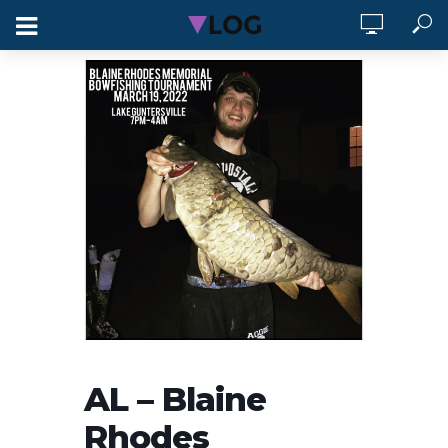
AL – Blaine
Rhodes