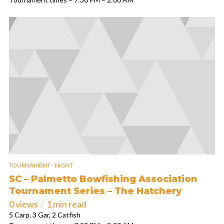
TOURNAMENT - NIGHT
SC – Palmetto Bowfishing Association
Tournament Series – The Hatchery
0 views
1 min read
5 Carp, 3 Gar, 2 Catfish