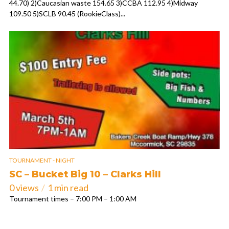
44.70) 2)Caucasian waste 154.65 3)CCBA 112.95 4)Midway
109.50 5)SCLB 90.45 (RookieClass)...
TOURNAMENT - NIGHT
SC – Bucket Big 10 – Clarks Hill
0 views
1 min read
Tournament times – 7:00 PM – 1:00 AM