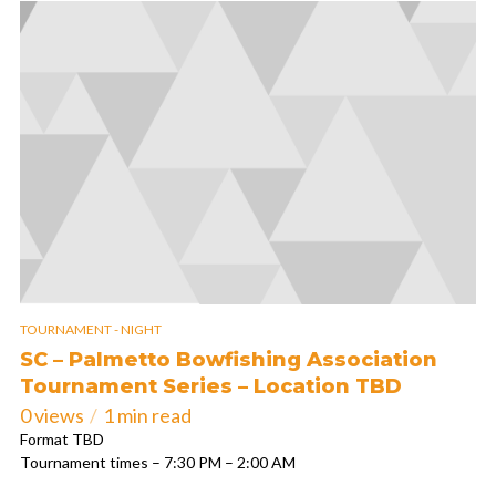
TOURNAMENT - NIGHT
SC – Palmetto Bowfishing Association
Tournament Series – Location TBD
0 views
1 min read
Format TBD
Tournament times – 7:30 PM – 2:00 AM