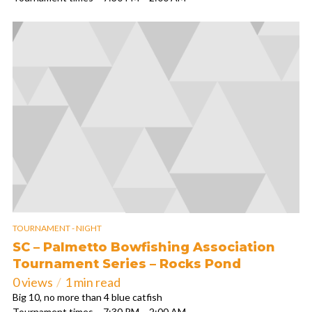
TOURNAMENT - NIGHT
SC – Palmetto Bowfishing Association
Tournament Series – Rocks Pond
0 views
1 min read
Big 10, no more than 4 blue catfish
Tournament times – 7:30 PM – 2:00 AM