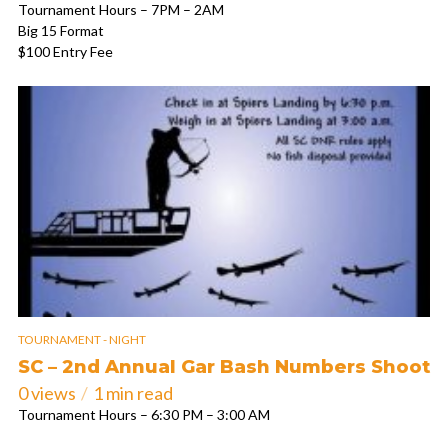
Tournament Hours – 7PM – 2AM
Big 15 Format
$100 Entry Fee
TOURNAMENT - NIGHT
SC – 2nd Annual Gar Bash Numbers Shoot
0 views
1 min read
Tournament Hours – 6:30 PM – 3:00 AM