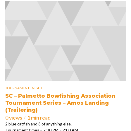
TOURNAMENT - NIGHT
SC – Palmetto Bowfishing Association
Tournament Series – Amos Landing
(Trailering)
0 views
1 min read
2 blue catfish and 3 of anything else.
Tournament times – 7:30 PM – 2:00 AM