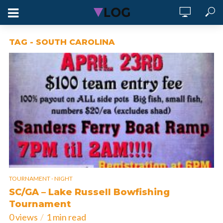
TAG - SOUTH CAROLINA
TOURNAMENT - NIGHT
SC/GA – Lake Russell Bowfishing
Tournament
0 views
1 min read