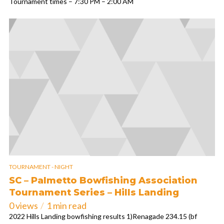
Tournament times – 7:30 PM – 2:00 AM
TOURNAMENT - NIGHT
SC – Palmetto Bowfishing Association
Tournament Series – Hills Landing
0 views
1 min read
2022 Hills Landing bowfishing results 1)Renagade 234.15 (bf