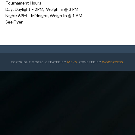
Tournament Hours
Day: Daylight – 2PM, Weigh In @ 3 PM
Night: 6PM – Midnight, Weigh In @ 1 AM
See Flyer
COPYRIGHT © 2026. CREATED BY
MEKS
. POWERED BY
WORDPRESS
.