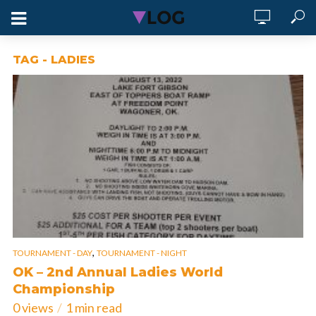
TAG - LADIES
,
TOURNAMENT - DAY
TOURNAMENT - NIGHT
OK – 2nd Annual Ladies World
Championship
0 views
1 min read