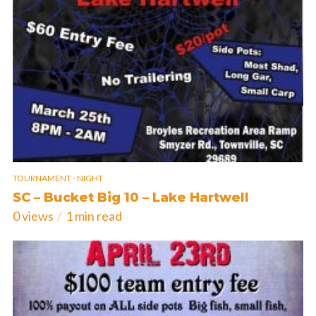
TOURNAMENT - NIGHT
SC – Bucket Big 10 – Lake Hartwell
0 views
1 min read