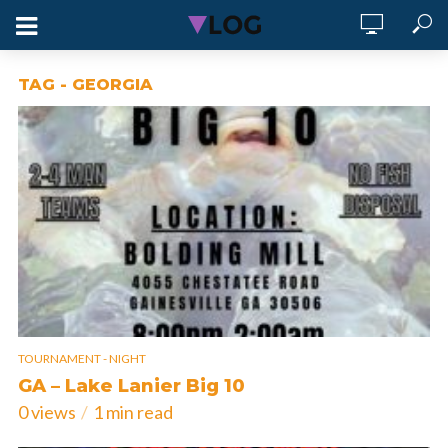
TAG - GEORGIA
TOURNAMENT - NIGHT
GA – Lake Lanier Big 10
0 views
1 min read