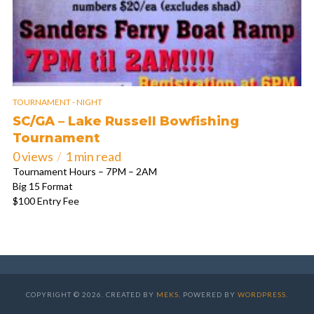
TOURNAMENT - NIGHT
SC/GA – Lake Russell Bowfishing
Tournament
0 views
1 min read
Tournament Hours – 7PM – 2AM
Big 15 Format
$100 Entry Fee
COPYRIGHT © 2026. CREATED BY
MEKS
. POWERED BY
WORDPRESS
.